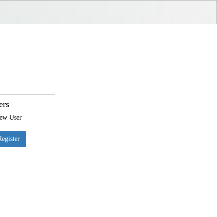
ers
New User
Register