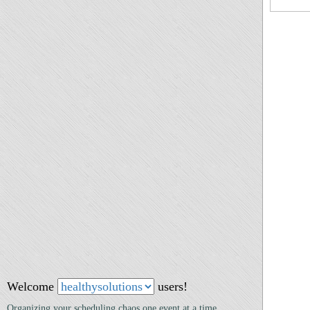
Welcome
users!
Organizing your scheduling chaos one event at a time.