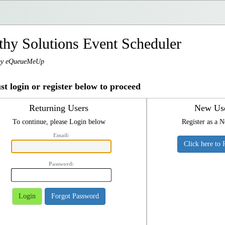
thy Solutions Event Scheduler
by eQueueMeUp
t login or register below to proceed
Returning Users
New Us
To continue, please Login below
Register as a 
Email:
Click here to 
Password:
Login
Forgot Password