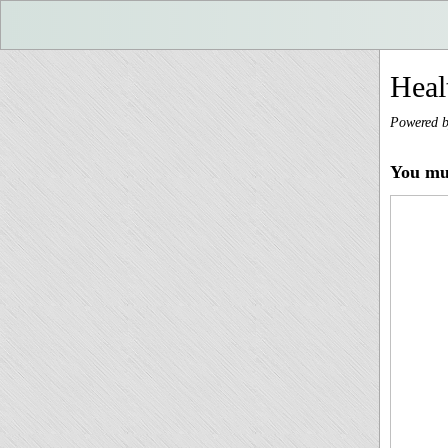
Heal
Powered 
You mus